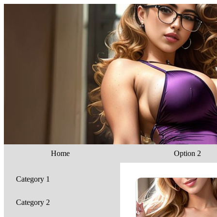
Home
Option 2
Category 1
Category 2