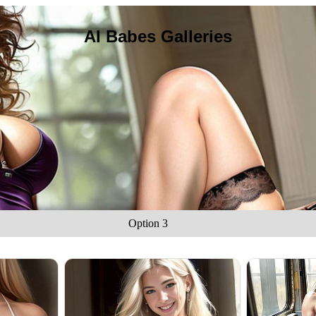
AI Babes Galleries
Option 3