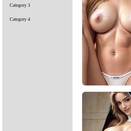
Category 3
Category 4