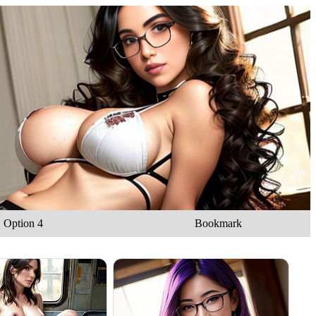
Option 4
Bookmark