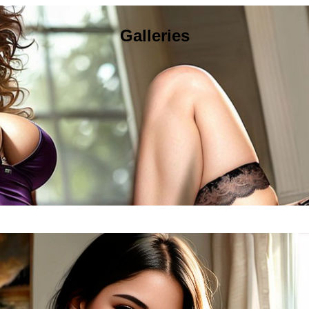
Galleries