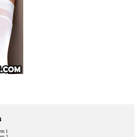
4
em 1
em 2