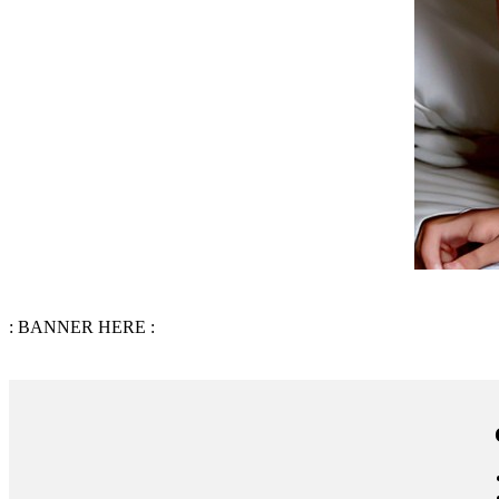
: BANNER HERE :