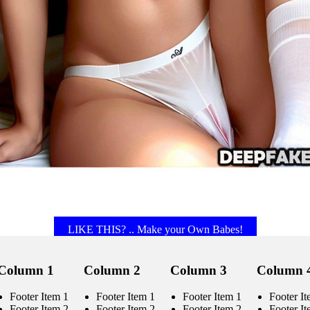
LIKE THIS? .. Make your Own Babes!
Column 1
Column 2
Column 3
Column 
Footer Item 1
Footer Item 1
Footer Item 1
Footer It
Footer Item 2
Footer Item 2
Footer Item 2
Footer It