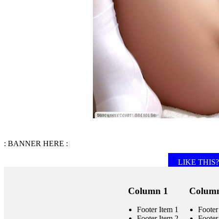
: BANNER HERE :
LIKE THIS? 
Column 1
Column
Footer Item 1
Footer
Footer Item 2
Footer