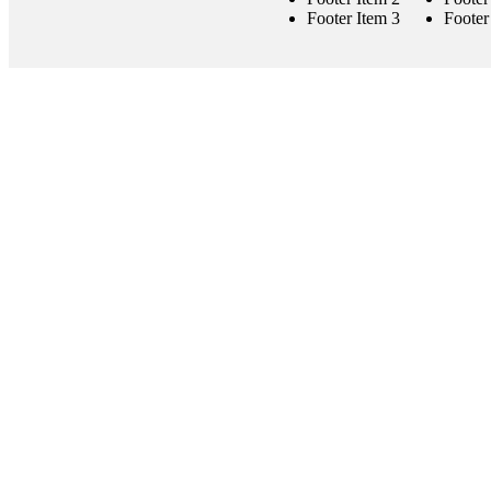
Footer Item 3
Footer