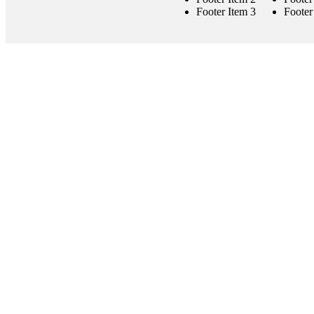
Footer Item 3
Footer