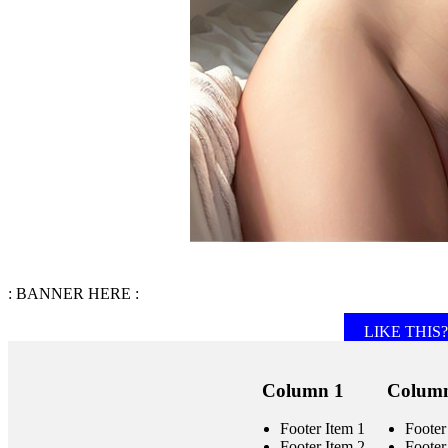
: BANNER HERE :
LIKE THIS? 
Column 1
Column
Footer Item 1
Footer
Footer Item 2
Footer