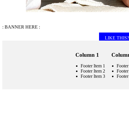
: BANNER HERE :
LIKE THIS? 
Column 1
Column
Footer Item 1
Footer
Footer Item 2
Footer
Footer Item 3
Footer