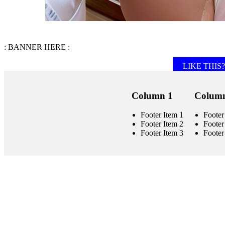
: BANNER HERE :
LIKE THIS? 
Column 1
Column
Footer Item 1
Footer
Footer Item 2
Footer
Footer Item 3
Footer